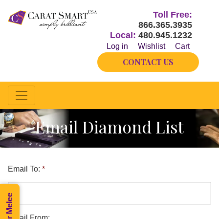
Toll Free:
866.365.3935
Local:
480.945.1232
Log in
Wishlist
Cart
CONTACT US
Email Diamond List
Email To:
*
Email From: