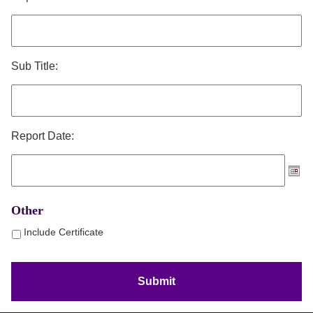
Sub Title:
Report Date:
Other
Include Certificate