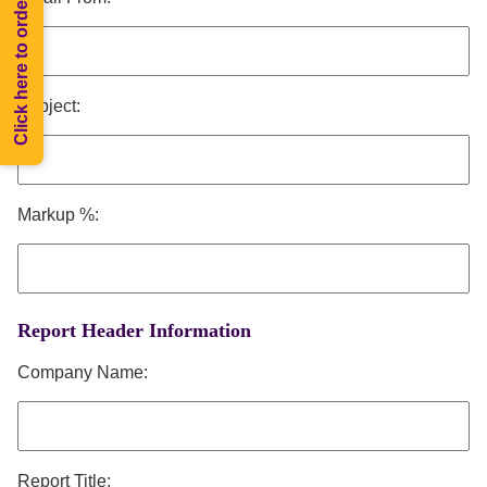
Click here to order Melee
Subject:
Markup %:
Report Header Information
Company Name:
Report Title: