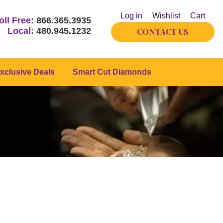
Log in
Wishlist
Cart
oll Free:
866.365.3935
Local:
480.945.1232
CONTACT US
xclusive Deals
Smart Cut Diamonds