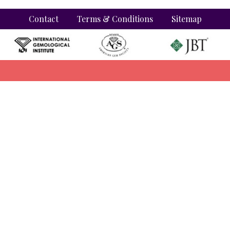
Contact
Terms & Conditions
Sitemap