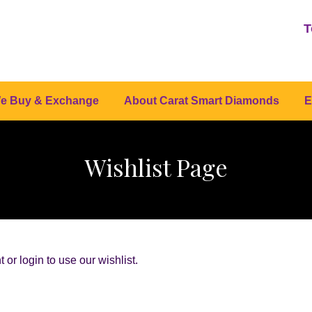
T
e Buy & Exchange
About Carat Smart Diamonds
E
Wishlist Page
or login to use our wishlist.