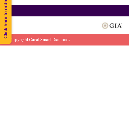
Click here to order Melee
© Copyright Carat Smart Diamonds