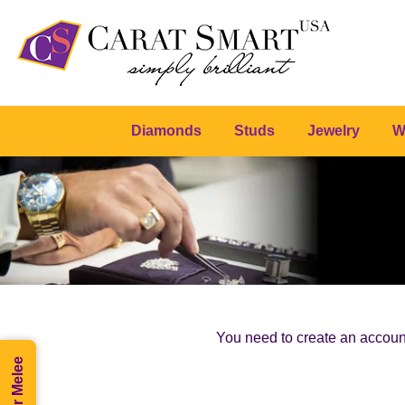
Diamonds
Studs
Jewelry
W
You need to create an account 