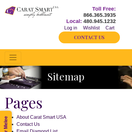
Toll Free:
866.365.3935
Local:
480.945.1232
Log in
Wishlist
Cart
CONTACT US
Sitemap
Pages
About Carat Smart USA
Contact Us
Email Diamond List