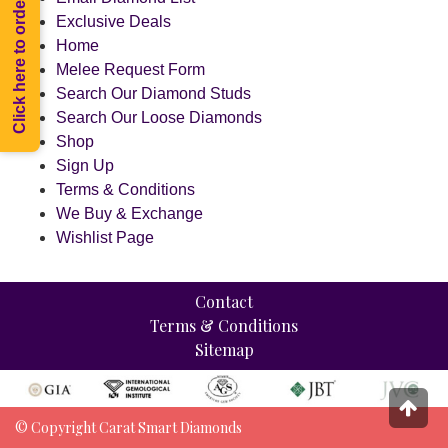
Click here to order Melee
Exclusive Deals
Home
Melee Request Form
Search Our Diamond Studs
Search Our Loose Diamonds
Shop
Sign Up
Terms & Conditions
We Buy & Exchange
Wishlist Page
Contact
Terms & Conditions
Sitemap
© Copyright Carat Smart Diamonds