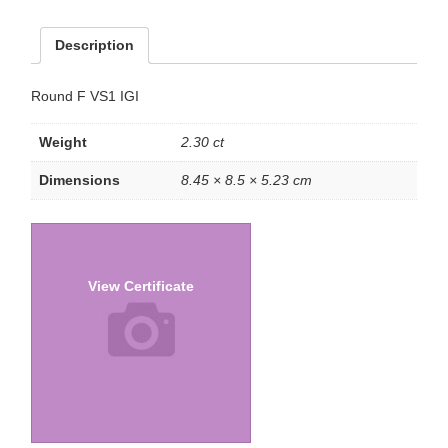
Description
Round F VS1 IGI
Weight
2.30 ct
Dimensions
8.45 × 8.5 × 5.23 cm