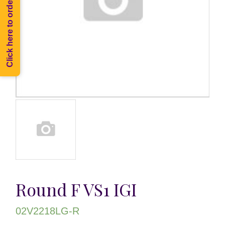
Click here to order Melee
Round F VS1 IGI
02V2218LG-R