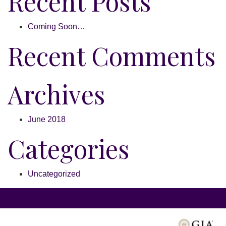
Recent Posts
Coming Soon…
Recent Comments
Archives
June 2018
Categories
Uncategorized