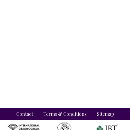
Contact
Terms & Conditions
Sitemap