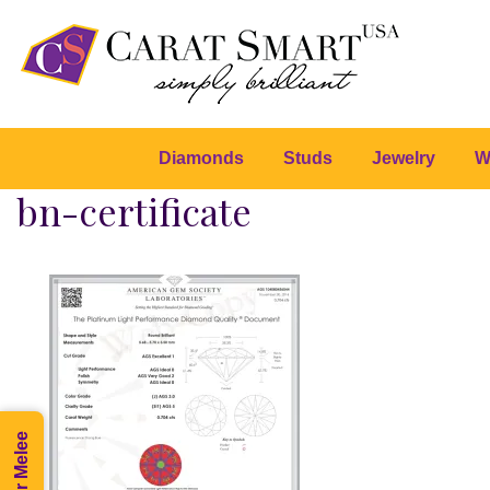
Diamonds
Studs
Jewelry
W
bn-certificate