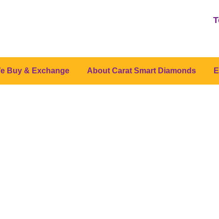
T
e Buy & Exchange
About Carat Smart Diamonds
E