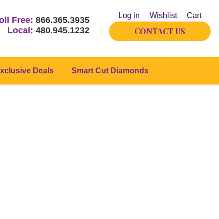
Log in
Wishlist
Cart
oll Free:
866.365.3935
Local:
480.945.1232
CONTACT US
xclusive Deals
Smart Cut Diamonds