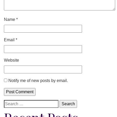
Name
*
Email
*
Website
Notify me of new posts by email.