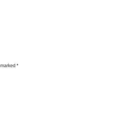
e marked
*