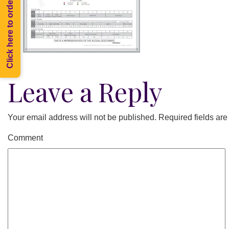
Click here to order Melee
Leave a Reply
Your email address will not be published.
Required fields ar
Comment