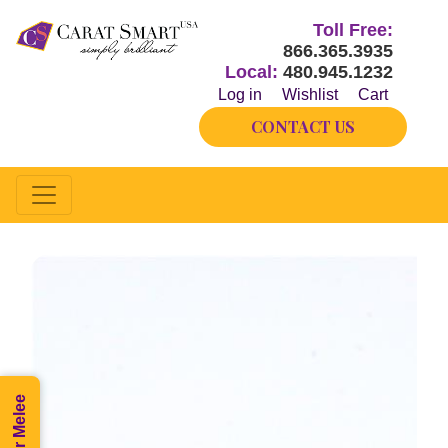
Toll Free:
866.365.3935
Local:
480.945.1232
Log in
Wishlist
Cart
CONTACT US