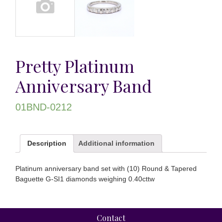
Pretty Platinum
Anniversary Band
01BND-0212
Description
Additional information
Platinum anniversary band set with (10) Round & Tapered
Baguette G-SI1 diamonds weighing 0.40cttw
Contact