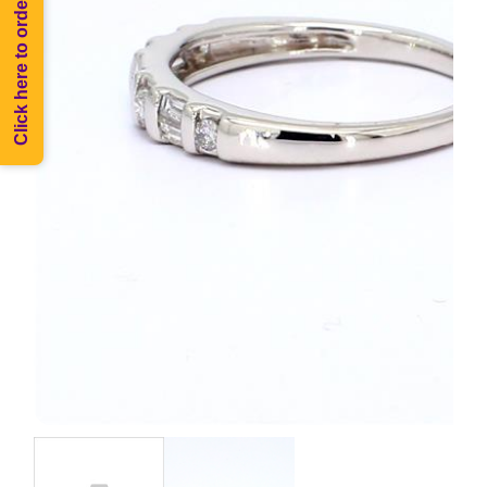
Click here to order Melee