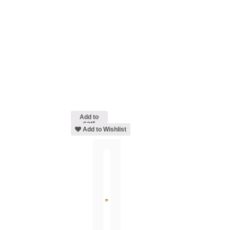
Add to
cart
Add to Wishlist