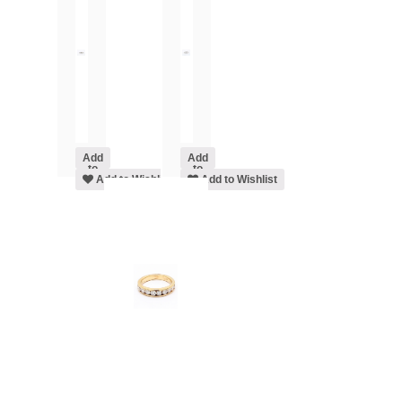
Add
Add
to
to
cart
Add to Wishlist
cart
Add to Wishlist