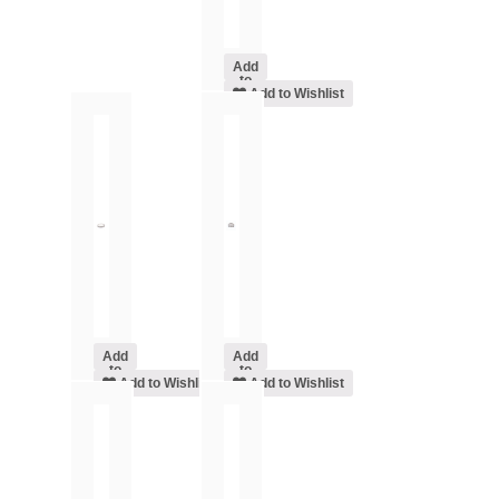
Add
to
cart
Add to Wishlist
Add
Add
to
to
cart
Add to Wishlist
cart
Add to Wishlist