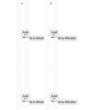
Add
Add
to
to
cart
Add to Wishlist
cart
Add to Wishlist
Add
Add
to
to
cart
Add to Wishlist
cart
Add to Wishlist