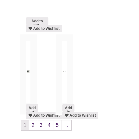
Add to
cart
Add to Wishlist
Add
Add
to
to
cart
Add to Wishlist
cart
Add to Wishlist
1
2
3
4
5
→