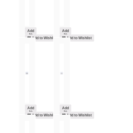
Add
Add
to
to
cart
Add to Wishlist
cart
Add to Wishlist
Add
Add
to
to
cart
Add to Wishlist
cart
Add to Wishlist