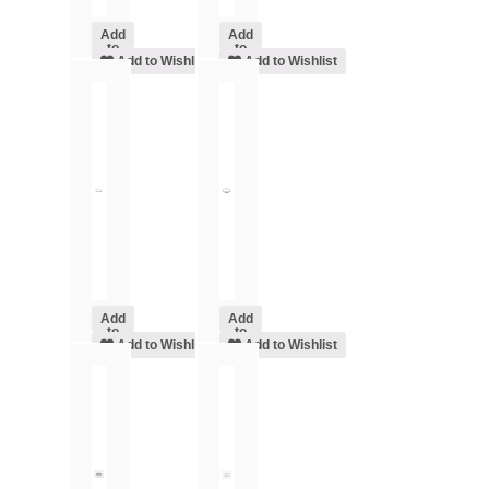
Add
Add
to
to
cart
Add to Wishlist
cart
Add to Wishlist
Add
Add
to
to
cart
Add to Wishlist
cart
Add to Wishlist