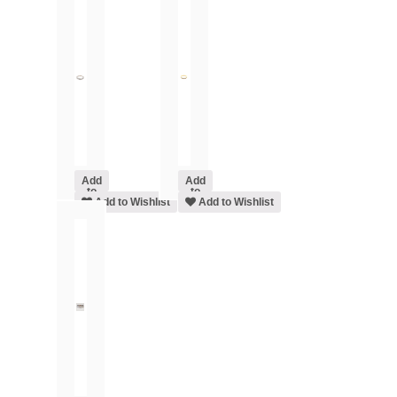
Add
Add
to
to
cart
Add to Wishlist
cart
Add to Wishlist