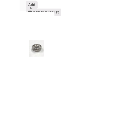
Add
to
cart
Add to Wishlist