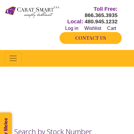
Toll Free:
866.365.3935
Local:
480.945.1232
Log in
Wishlist
Cart
CONTACT US
Half-way
Our inventory changes hourly.
Please call if you do not see what you need.
Search by Stock Number