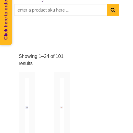
Click here to order Melee
Showing 1–24 of 101
results