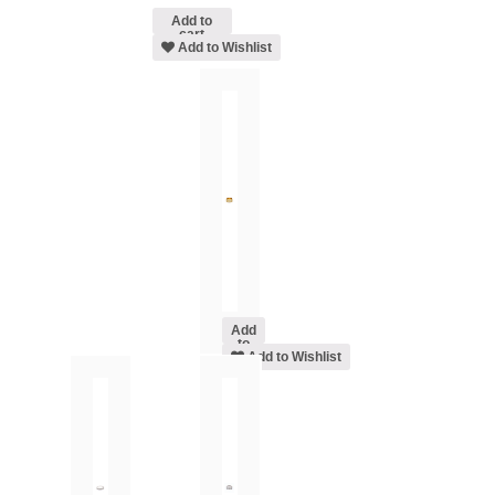
Add to
cart
Add to Wishlist
Add
to
cart
Add to Wishlist