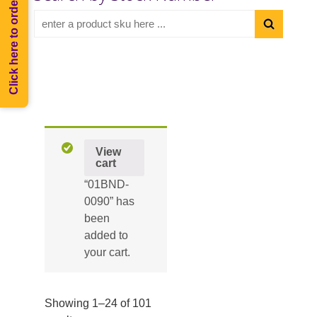
Click here to order Melee
View
cart
“01BND-
0090” has
been
added to
your cart.
Showing 1–24 of 101