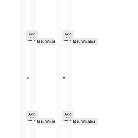
Add
Add
to
to
cart
Add to Wishlist
cart
Add to Wishlist
Add
Add
to
to
cart
Add to Wishlist
cart
Add to Wishlist