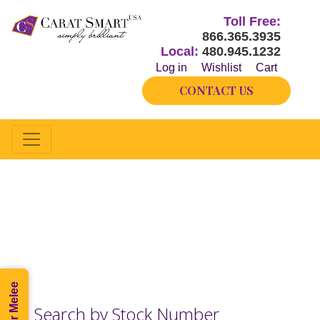
Toll Free:
866.365.3935
Local:
480.945.1232
Log in
Wishlist
Cart
CONTACT US
Half-way
Our inventory changes hourly.
Please call if you do not see what you need.
Search by Stock Number