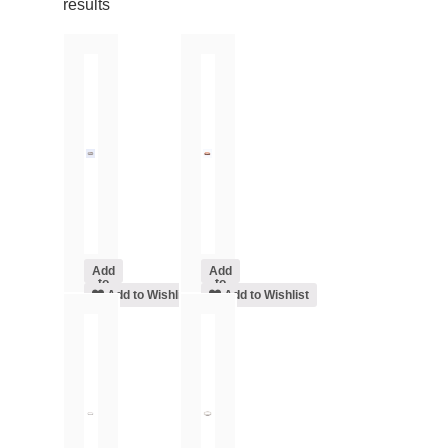
results
Add
Add
to
to
cart
Add to Wishlist
cart
Add to Wishlist