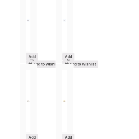
Add
Add
to
to
cart
Add to Wishlist
cart
Add to Wishlist
Add
Add