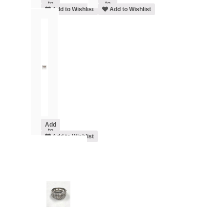
to
to
cart
Add to Wishlist
cart
Add to Wishlist
Add
to
cart
Add to Wishlist