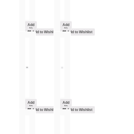
Add
Add
to
to
cart
Add to Wishlist
cart
Add to Wishlist
Add
Add
to
to
cart
Add to Wishlist
cart
Add to Wishlist