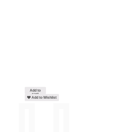
Add to
cart
Add to Wishlist