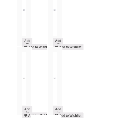
Add
Add
to
to
cart
Add to Wishlist
cart
Add to Wishlist
Add
Add
to
to
cart
Add to Wishlist
cart
Add to Wishlist