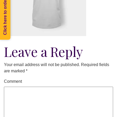
Click here to order Melee
Leave a Reply
Your email address will not be published.
Required fields
are marked
*
Comment