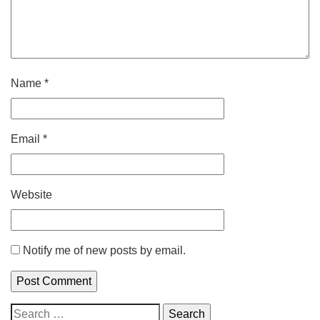
Name
*
Email
*
Website
Notify me of new posts by email.