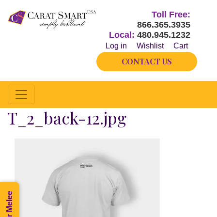
Toll Free:
866.365.3935
Local:
480.945.1232
Log in
Wishlist
Cart
CONTACT US
T_2_back-12.jpg