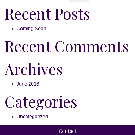
Recent Posts
Coming Soon…
Recent Comments
Archives
June 2018
Categories
Uncategorized
Contact