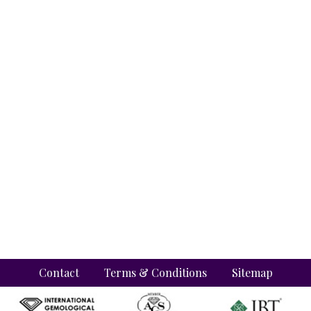
Contact
Terms & Conditions
Sitemap