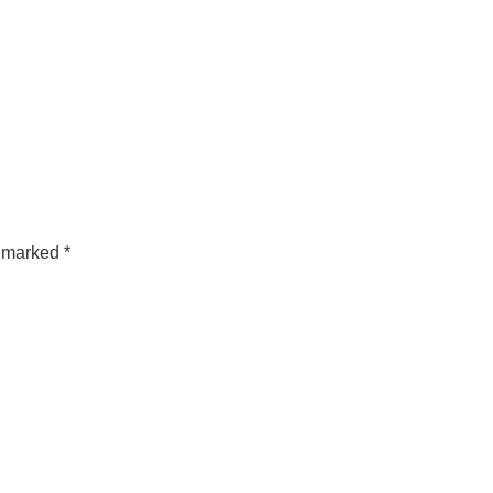
e marked
*