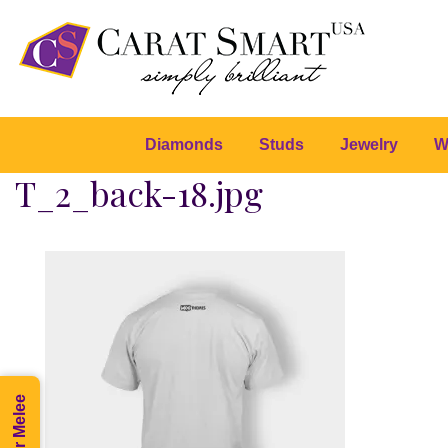
Diamonds
Studs
Jewelry
W
T_2_back-18.jpg