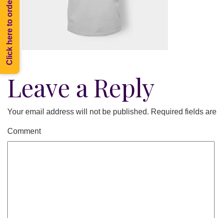
Click here to order Melee
Leave a Reply
Your email address will not be published.
Required fields ar
Comment