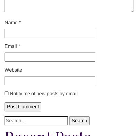
Name
*
Email
*
Website
Notify me of new posts by email.