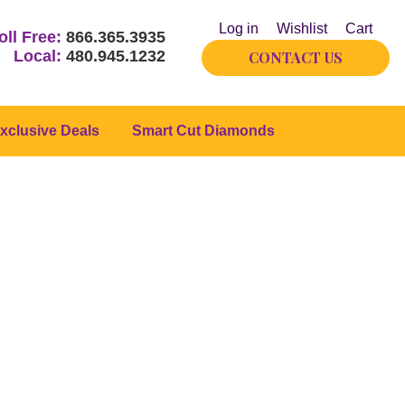
Log in
Wishlist
Cart
oll Free:
866.365.3935
Local:
480.945.1232
CONTACT US
xclusive Deals
Smart Cut Diamonds