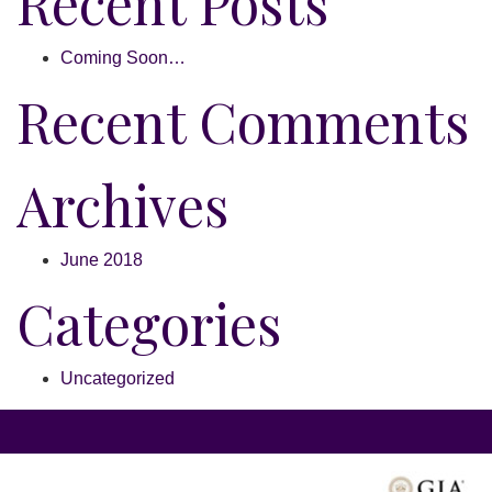
Recent Posts
Coming Soon…
Recent Comments
Archives
June 2018
Categories
Uncategorized