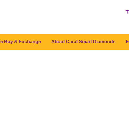
T
e Buy & Exchange
About Carat Smart Diamonds
E