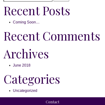
Recent Posts
Coming Soon…
Recent Comments
Archives
June 2018
Categories
Uncategorized
Contact