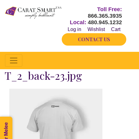
Toll Free:
866.365.3935
Local:
480.945.1232
Log in
Wishlist
Cart
CONTACT US
T_2_back-23.jpg