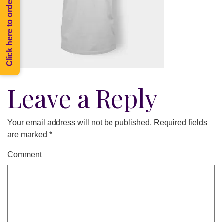
Click here to order Melee
Leave a Reply
Your email address will not be published.
Required fields
are marked
*
Comment