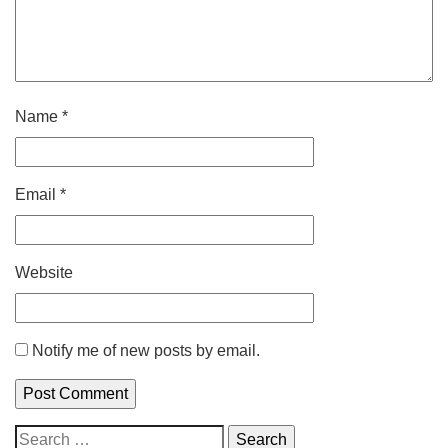
Name
*
Email
*
Website
Notify me of new posts by email.